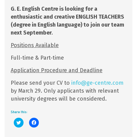
G. E. English Centre is looking for a
enthusiastic and creative ENGLISH TEACHERS
(degree in English language) to join our team
next September.
Positions Available
Full-time & Part-time
Application Procedure and Deadline
Please send your CV to
info@ge-centre.com
by March 29. Only applicants with relevant
university degrees will be considered.
Share this:
Click
Click
to
to
share
share
on
on