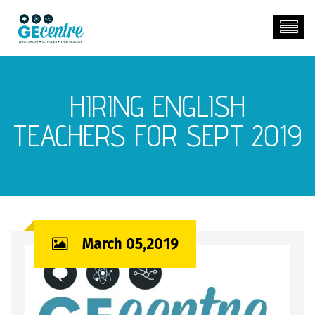
HIRING ENGLISH
TEACHERS FOR SEPT 2019
March 05,2019