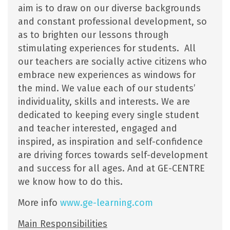
aim is to draw on our diverse backgrounds
and constant professional development, so
as to brighten our lessons through
stimulating experiences for students. All
our teachers are socially active citizens who
embrace new experiences as windows for
the mind. We value each of our students’
individuality, skills and interests. We are
dedicated to keeping every single student
and teacher interested, engaged and
inspired, as inspiration and self-confidence
are driving forces towards self-development
and success for all ages. And at GE-CENTRE
we know how to do this.
More info
www.ge-learning.com
Main Responsibilities