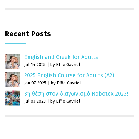
Recent Posts
English and Greek for Adults
Jul 14 2025
by Effie Gavriel
2025 English Course for Adults (A2)
Jan 07 2025
by Effie Gavriel
3η θέση στον διαγωνισμό Robotex 2023!
Jul 03 2023
by Effie Gavriel