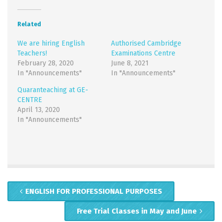
Twitter
Facebook
(Opens
(Opens
in
in
new
new
Related
window)
window)
We are hiring English
Authorised Cambridge
Teachers!
Examinations Centre
February 28, 2020
June 8, 2021
In "Announcements"
In "Announcements"
Quaranteaching at GE-
CENTRE
April 13, 2020
In "Announcements"
ENGLISH FOR PROFESSIONAL PURPOSES
Free Trial Classes in May and June