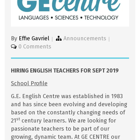
By
Effie Gavriel
Announcements
0 Comments
HIRING ENGLISH TEACHERS FOR SEPT 2019
School Profile
G.E. English Centre was established in 1983
and has since been evolving and developing
based on the constantly changing needs of
st
21
century learners. We are looking for
passionate teachers to be part of our
growing, dynamic team. At GE CENTRE our