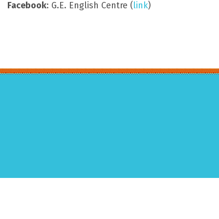
Facebook
: G.E. English Centre (
link
)