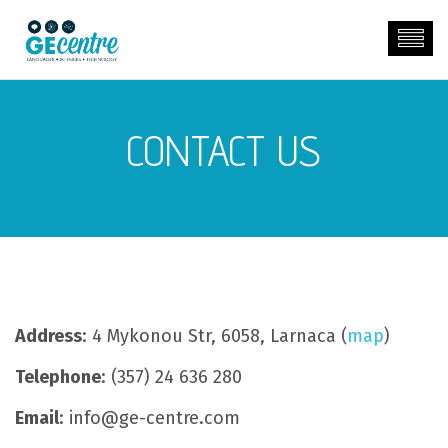
CONTACT US
Address
: 4 Mykonou Str, 6058, Larnaca (
map
)
Telephone
: (357) 24 636 280
Email
: info@ge-centre.com