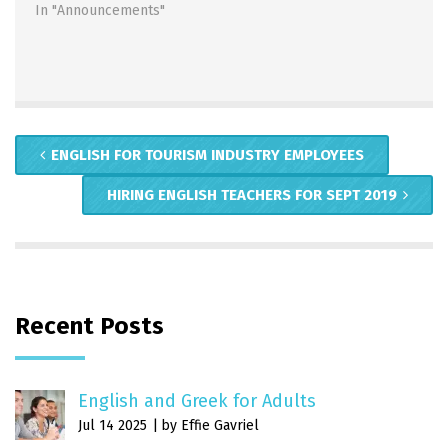
In "Announcements"
ENGLISH FOR TOURISM INDUSTRY EMPLOYEES
HIRING ENGLISH TEACHERS FOR SEPT 2019
Recent Posts
English and Greek for Adults
Jul 14 2025
by Effie Gavriel