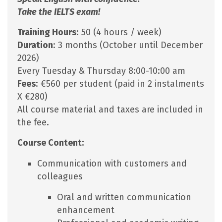
Take the IELTS exam!
Training Hours
: 50 (4 hours / week)
Duration
: 3 months (October until December
2026)
Every Tuesday & Thursday 8:00-10:00 am
Fees
: €560 per student (paid in 2 instalments
X €280)
All course material and taxes are included in
the fee.
Course Content:
Communication with customers and
colleagues
Oral and written communication
enhancement