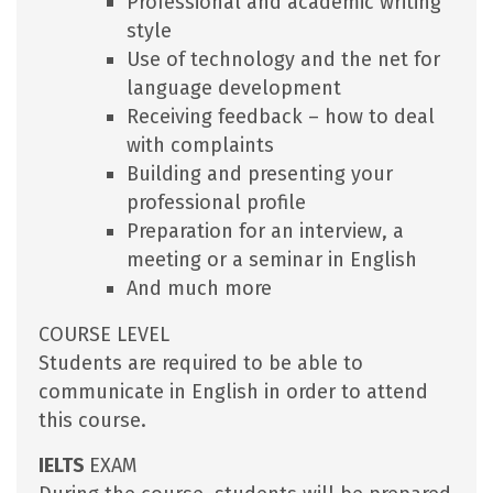
Professional and academic writing
style
Use of technology and the net for
language development
Receiving feedback – how to deal
with complaints
Building and presenting your
professional profile
Preparation for an interview, a
meeting or a seminar in English
And much more
COURSE LEVEL
Students are required to be able to
communicate in English in order to attend
this course.
IELTS
EXAM