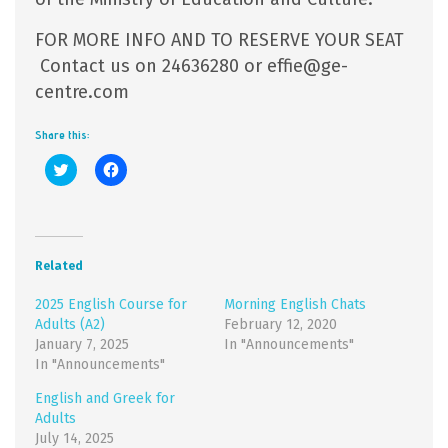
FOR MORE INFO AND TO RESERVE YOUR SEAT
Contact us on 24636280 or effie@ge-
centre.com
Share this:
Click
Click
to
to
share
share
on
on
Twitter
Facebook
(Opens
(Opens
in
in
new
new
Related
window)
window)
2025 English Course for
Morning English Chats
Adults (A2)
February 12, 2020
January 7, 2025
In "Announcements"
In "Announcements"
English and Greek for
Adults
July 14, 2025