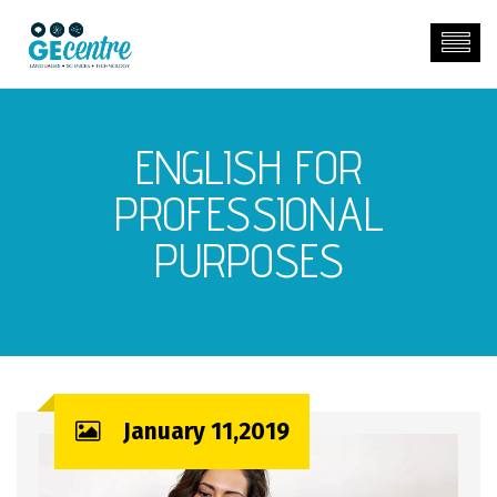
ENGLISH FOR
PROFESSIONAL
PURPOSES
January 11,2019