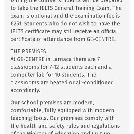
During the course, students will be prepared
to take the IELTS General Training Exam. The
exam is optional and the examination fee is
€251. Students who do not wish to have the
IELTS certificate may still receive an official
certificate of attendance from GE-CENTRE.
THE PREMISES
At GE-CENTRE in Larnaca there are 7
classrooms for 7-12 students each and a
computer lab for 10 students. The
classrooms are heated or air-conditioned
accordingly.
Our school premises are modern,
comfortable, fully equipped with modern
teaching tools. Our premises comply with
the health and safety rules and regulations
of the Ministry of Education and Culture.