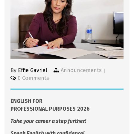
By
Effie Gavriel
Announcements
0 Comments
ENGLISH FOR
PROFESSIONAL PURPOSES
2026
Take your career a step further!
Speak English with confidence!