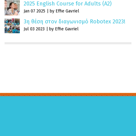
2025 English Course for Adults (A2)
Jan 07 2025
by Effie Gavriel
3η θέση στον διαγωνισμό Robotex 2023!
Jul 03 2023
by Effie Gavriel