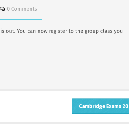
0 Comments
s out. You can now register to the group class you
Cambridge Exams 20