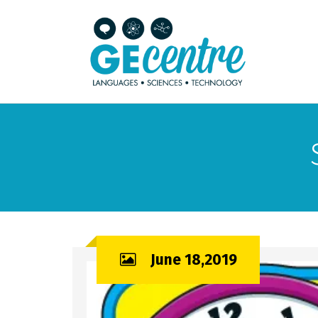
June 18,2019