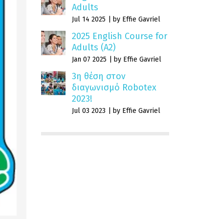
Adults
Jul 14 2025
by Effie Gavriel
2025 English Course for
Adults (A2)
Jan 07 2025
by Effie Gavriel
3η θέση στον
διαγωνισμό Robotex
2023!
Jul 03 2023
by Effie Gavriel