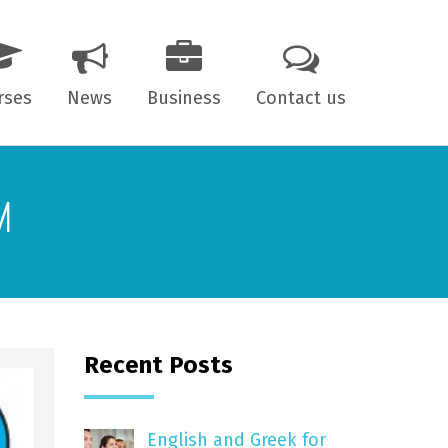
rses
News
Business
Contact us
 years old
M
7 years old
ts
Recent Posts
English and Greek for