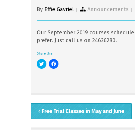
By
Effie Gavriel
Announcements
Our September 2019 courses schedule i
prefer. Just call us on 24636280.
Share this:
Click
Click
to
to
share
share
on
on
Twitter
Facebook
(Opens
(Opens
in
in
new
new
window)
window)
Free Trial Classes in May and June