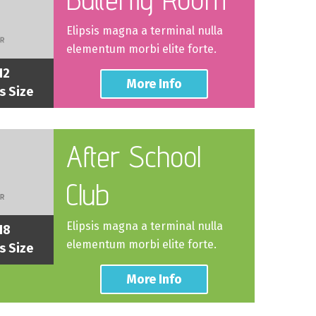
Elipsis magna a terminal nulla
elementum morbi elite forte.
12
More Info
s Size
After School
Club
Elipsis magna a terminal nulla
18
elementum morbi elite forte.
s Size
More Info