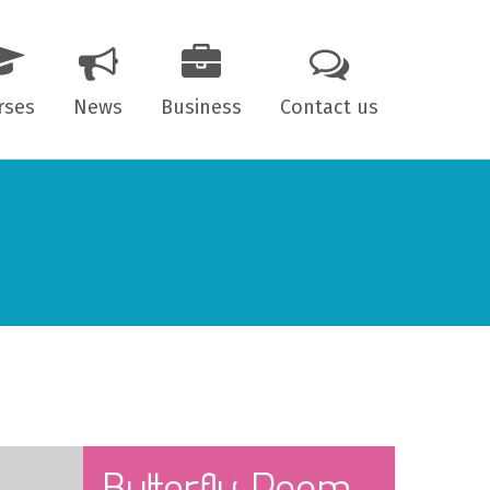
rses
News
Business
Contact us
 years old
7 years old
ts
Butterfly Room