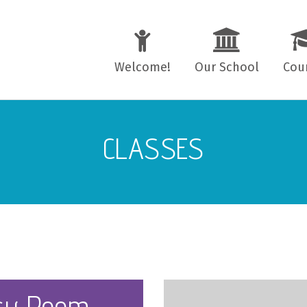
Welcome!
Our School
Cou
Teachers
4–11
CLASSES
Location
11–1
Mini-bus Transport
Adul
School Regulations
(EL)
sy Room