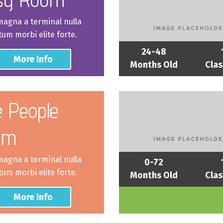
 magna a terminal nulla
um morbi elite forte.
24-48
More Info
Months Old
Clas
le People
om
 magna a terminal nulla
0-72
um morbi elite forte.
Months Old
Clas
More Info