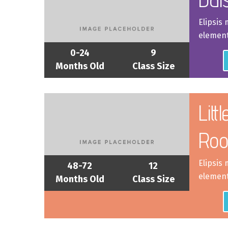
Elipsis
element
0-24
9
Months Old
Class Size
Litt
Ro
Elipsis
48-72
12
element
Months Old
Class Size