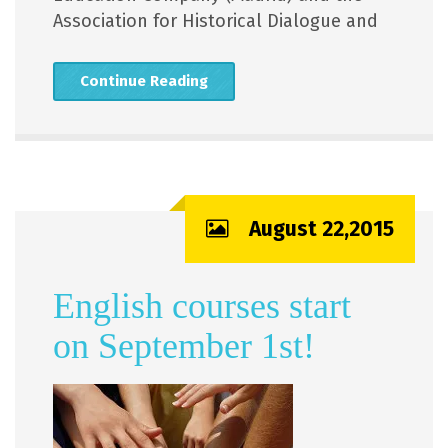
Association for Historical Dialogue and
Continue Reading
August 22,2015
English courses start
on September 1st!