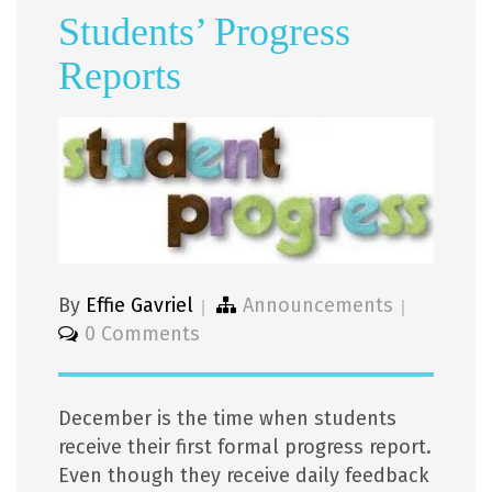
Students’ Progress
Reports
By
Effie Gavriel
Announcements
0 Comments
December is the time when students
receive their first formal progress report.
Even though they receive daily feedback