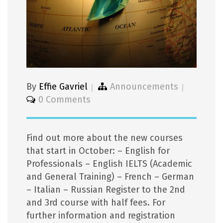
By
Effie Gavriel
Announcements
0 Comments
Find out more about the new courses
that start in October: – English for
Professionals – English IELTS (Academic
and General Training) – French – German
– Italian – Russian Register to the 2nd
and 3rd course with half fees. For
further information and registration