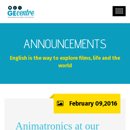
ANNOUNCEMENTS
English is the way to explore films, life and the
world
February 09,2016
Animatronics at our