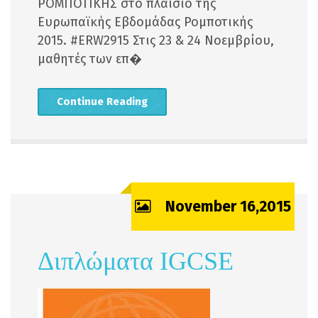
ΡΟΜΠΟΤΙΚΗΣ στο πλαίσιο της
Ευρωπαϊκής Εβδομάδας Ρομποτικής
2015. ‪#‎ERW2915 Στις 23 & 24 Νοεμβρίου,
μαθητές των επ�
Continue Reading
November 16,2015
Διπλώματα IGCSE