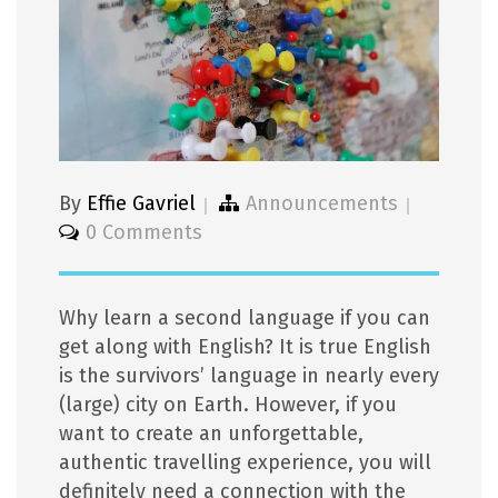
By
Effie Gavriel
Announcements
0 Comments
Why learn a second language if you can
get along with English? It is true English
is the survivors’ language in nearly every
(large) city on Earth. However, if you
want to create an unforgettable,
authentic travelling experience, you will
definitely need a connection with the