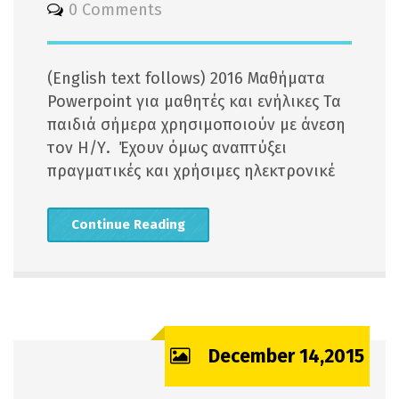
0 Comments
(English text follows) 2016 Μαθήματα
Powerpoint για μαθητές και ενήλικες Τα
παιδιά σήμερα χρησιμοποιούν με άνεση
τον Η/Υ. Έχουν όμως αναπτύξει
πραγματικές και χρήσιμες ηλεκτρονικέ
Continue Reading
December 14,2015