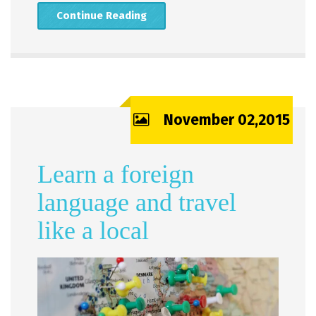
Continue Reading
November 02,2015
Learn a foreign
language and travel
like a local