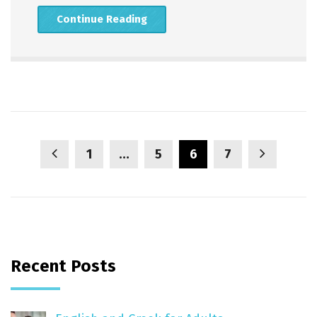
Continue Reading
1
…
5
6
7
Recent Posts