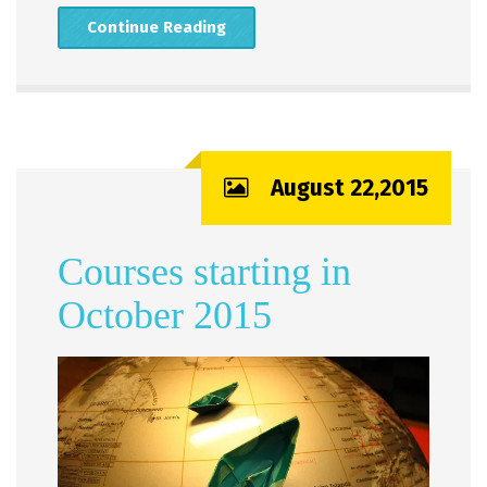
Continue Reading
August 22,2015
Courses starting in
October 2015