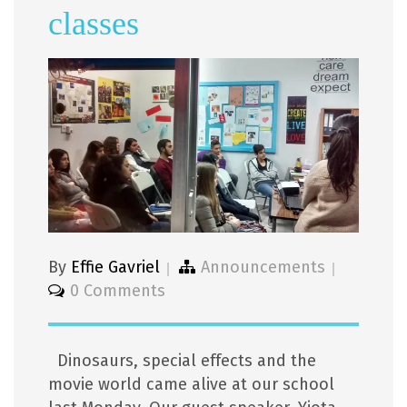
classes
By
Effie Gavriel
Announcements
0 Comments
Dinosaurs, special effects and the
movie world came alive at our school