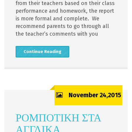
from their teachers based on their class
performance and homework, the report
is more formal and complete. We
recommend parents to go through all
the teacher’s comments with you
Continue Reading
November 24,2015
ΡΟΜΠΟΤΙΚΗ ΣΤΑ
ΑΓΓΛΙΚΑ