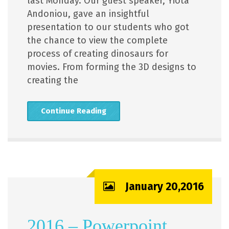
last Monday. Our guest speaker, Yiota
Andoniou, gave an insightful
presentation to our students who got
the chance to view the complete
process of creating dinosaurs for
movies. From forming the 3D designs to
creating the
Continue Reading
January 20,2016
2016 – Powerpoint