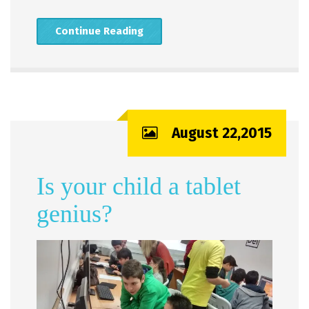
Continue Reading
August 22,2015
Is your child a tablet
genius?