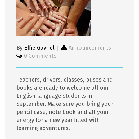
By
Effie Gavriel
Announcements
0 Comments
Teachers, drivers, classes, buses and
books are ready to welcome all our
English language students in
September. Make sure you bring your
pencil case, note book and all your
energy for a new year filled with
learning adventures!