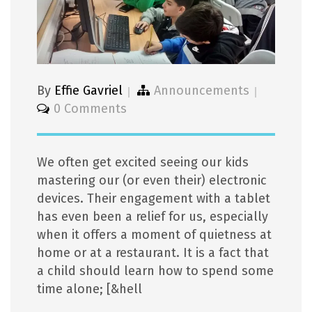
By
Effie Gavriel
Announcements
0 Comments
We often get excited seeing our kids
mastering our (or even their) electronic
devices. Their engagement with a tablet
has even been a relief for us, especially
when it offers a moment of quietness at
home or at a restaurant. It is a fact that
a child should learn how to spend some
time alone; [&hell