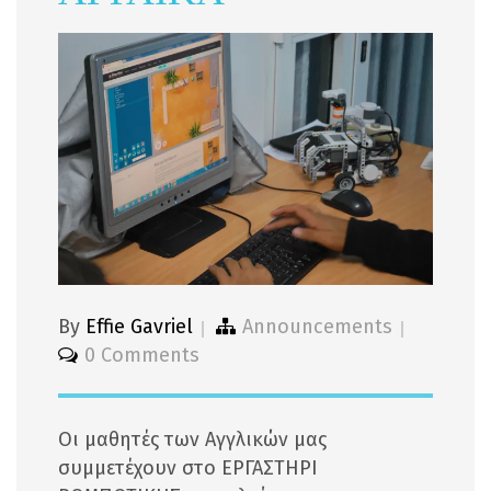
By
Effie Gavriel
Announcements
0 Comments
Οι μαθητές των Αγγλικών μας
συμμετέχουν στο ΕΡΓΑΣΤΗΡΙ