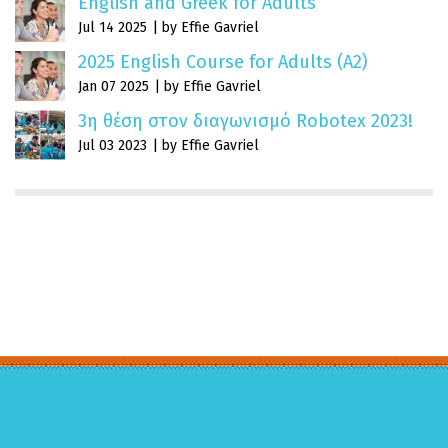
English and Greek for Adults
Jul 14 2025
by Effie Gavriel
2025 English Course for Adults (A2)
Jan 07 2025
by Effie Gavriel
3η θέση στον διαγωνισμό Robotex 2023!
Jul 03 2023
by Effie Gavriel