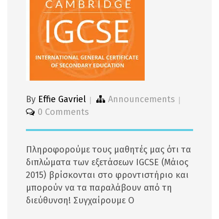
By
Effie Gavriel
Announcements
0 Comments
Πληροφορούμε τους μαθητές μας ότι τα
διπλώματα των εξετάσεων IGCSE (Μάιος
2015) βρίσκονται στο φροντιστήριο και
μπορούν να τα παραλάβουν από τη
διεύθυνση! Συγχαίρουμε Ο