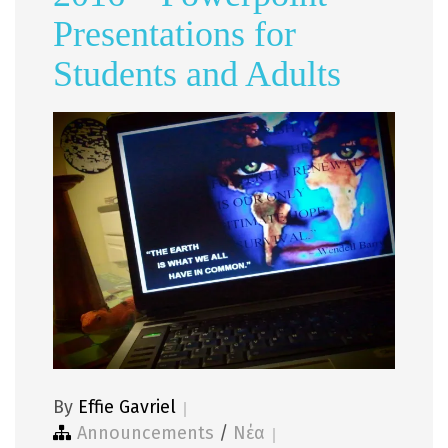
Presentations for
Students and Adults
By
Effie Gavriel
Announcements
/
Νέα