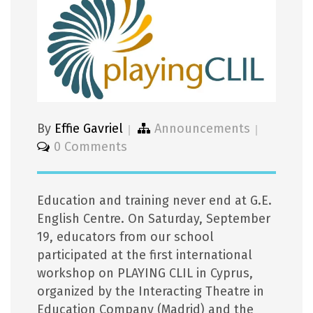
By
Effie Gavriel
Announcements
0 Comments
Education and training never end at G.E.
English Centre. On Saturday, September
19, educators from our school
participated at the first international
workshop on PLAYING CLIL in Cyprus,
organized by the Interacting Theatre in
Education Company (Madrid) and the