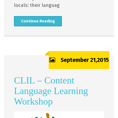
locals: their languag
Continue Reading
September 21,2015
CLIL – Content
Language Learning
Workshop