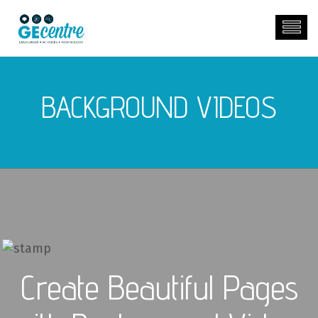
BACKGROUND VIDEOS
00:00
00:00
Create Beautiful Pages