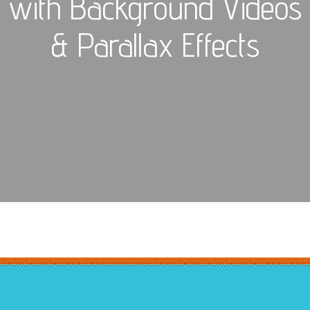
with Background Videos
& Parallax Effects