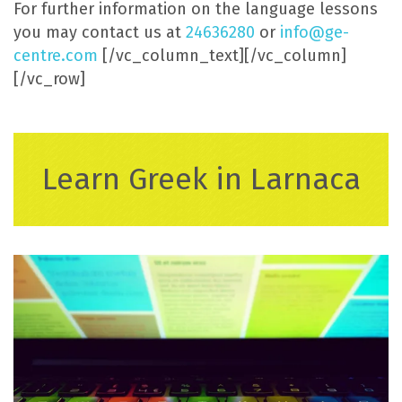
For further information on the language lessons
you may contact us at
24636280
or
info@ge-
centre.com
[/vc_column_text][/vc_column]
[/vc_row]
Learn Greek in Larnaca