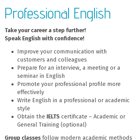
Professional English
Take your career a step further!
Speak English with confidence!
Improve your communication with
customers and colleagues
Prepare for an interview, a meeting or a
seminar in English
Promote your professional profile more
effectively
Write English in a professional or academic
style
Obtain the
IELTS
certificate – Academic or
General Training (optional)
Group classes
follow modern academic methods