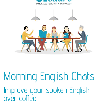
Morning English Chats
Improve your spoken English
over coffee!