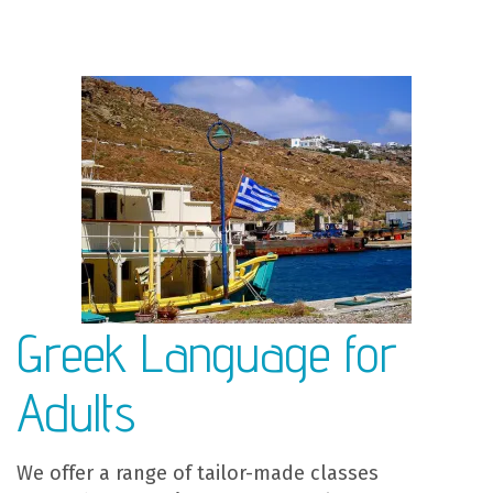
Greek Language for
Adults
We offer a range of tailor-made classes