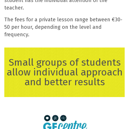
student has the individual attention of the
teacher.
The fees for a private lesson range between €30-
50 per hour, depending on the level and
frequency.
Small groups of students
allow individual approach
and better results