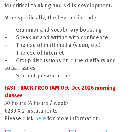
for critical thinking and skills development.
More specifically, the lessons include:
– Grammar and vocabulary boosting
– Speaking and writing with confidence
– The use of multimedia (video, etc)
– The use of Internet
– Group discussions on current affairs and
social issues
– Student presentations
FAST TRACK PROGRAM Oct-Dec 2026 morning
classes
50 hours (4 hours / week)
€280 X 2 installments
Please click
here
for more information.