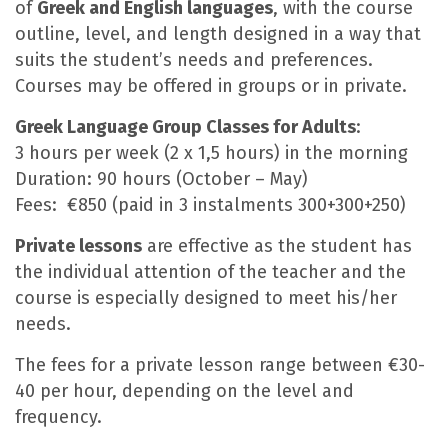
of
Greek and English languages
, with the course
outline, level, and length designed in a way that
suits the student’s needs and preferences.
Courses may be offered in groups or in private.
Greek Language Group Classes for Adults
:
3 hours per week (2 x 1,5 hours) in the morning
Duration: 90 hours (October – May)
Fees: €850 (paid in 3 instalments 300+300+250)
Private lessons
are effective as the student has
the individual attention of the teacher and the
course is especially designed to meet his/her
needs.
The fees for a private lesson range between €30-
40 per hour, depending on the level and
frequency.