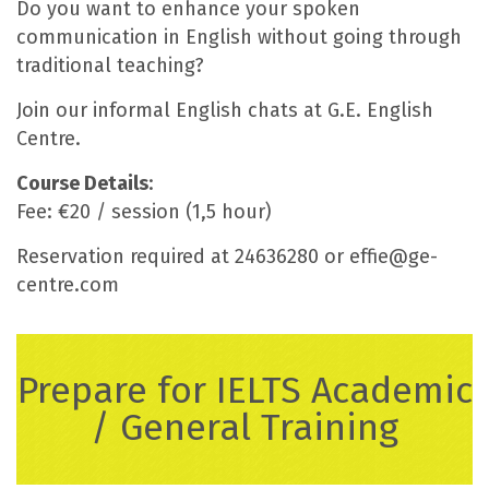
Do you want to enhance your spoken
communication in English without going through
traditional teaching?
Join our informal English chats at G.E. English
Centre.
Course Details
:
Fee: €20 / session (1,5 hour)
Reservation required at 24636280 or effie@ge-
centre.com
Prepare for IELTS Academic
/ General Training