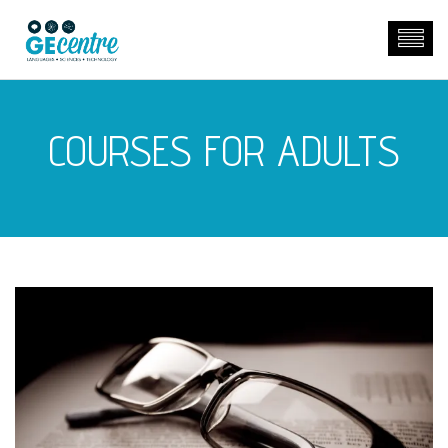
COURSES FOR ADULTS