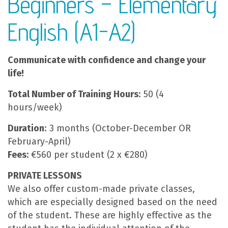
Beginners – Elementary
English (A1-A2)
Communicate with confidence and change your
life!
Total Number of Training Hours
: 50 (4
hours/week)
Duration
: 3 months (October-December OR
February-April)
Fees:
€560 per student (2 x €280)
PRIVATE LESSONS
We also offer custom-made private classes,
which are especially designed based on the need
of the student. These are highly effective as the